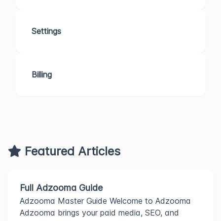
Settings
Billing
Featured Articles
Full Adzooma Guide
Adzooma Master Guide Welcome to Adzooma
Adzooma brings your paid media, SEO, and