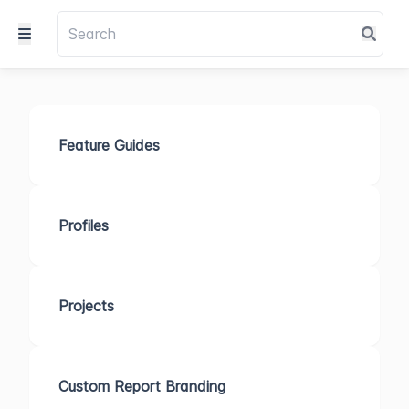
Feature Guides
Profiles
Projects
Custom Report Branding