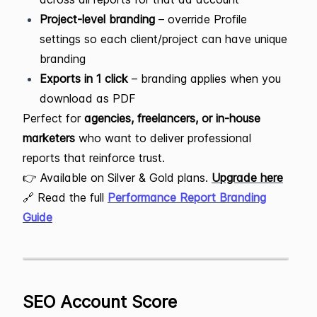
Project-level branding
– override Profile
settings so each client/project can have unique
branding
Exports in 1 click
– branding applies when you
download as PDF
Perfect for
agencies, freelancers, or in-house
marketers
who want to deliver professional
reports that reinforce trust.
👉 Available on Silver & Gold plans.
Upgrade here
🔗 Read the full
Performance Report Branding
Guide
SEO Account Score