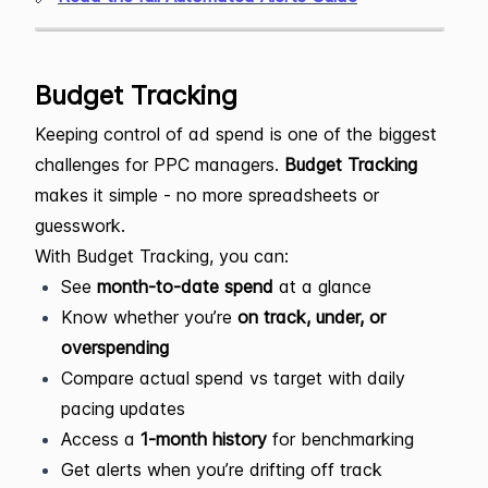
Budget Tracking
Keeping control of ad spend is one of the biggest
challenges for PPC managers.
Budget Tracking
makes it simple - no more spreadsheets or
guesswork.
With Budget Tracking, you can:
See
month-to-date spend
at a glance
Know whether you’re
on track, under, or
overspending
Compare actual spend vs target with daily
pacing updates
Access a
1-month history
for benchmarking
Get alerts when you’re drifting off track