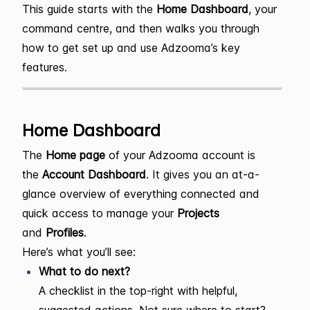
This guide starts with the
Home Dashboard
, your
command centre, and then walks you through
how to get set up and use Adzooma’s key
features.
Home Dashboard
The
Home page
of your Adzooma account is
the
Account Dashboard
. It gives you an at-a-
glance overview of everything connected and
quick access to manage your
Projects
and
Profiles
.
Here’s what you’ll see:
What to do next?
A checklist in the top-right with helpful,