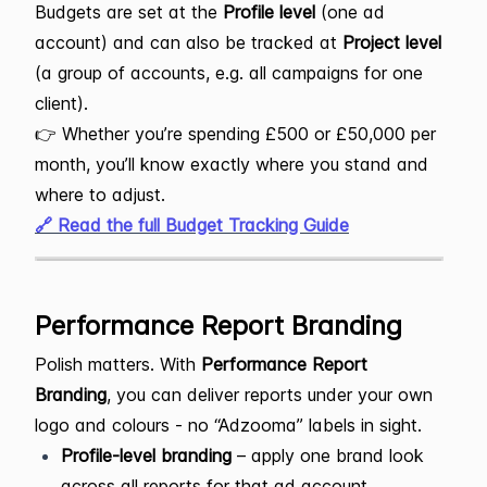
Budgets are set at the
Profile level
(one ad
account) and can also be tracked at
Project level
(a group of accounts, e.g. all campaigns for one
client).
👉 Whether you’re spending £500 or £50,000 per
month, you’ll know exactly where you stand and
where to adjust.
🔗 Read the full Budget Tracking Guide
Performance Report Branding
Polish matters. With
Performance Report
Branding
, you can deliver reports under your own
logo and colours - no “Adzooma” labels in sight.
Profile-level branding
– apply one brand look
across all reports for that ad account