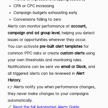
CPA or CPC increasing
Campaign budgets exhausting early
Conversions falling to zero
Alerts can monitor performance at
account,
campaign and ad group level
, helping you detect
issues or opportunities wherever they occur.
You can activate
pre-built alert templates
for
common PPC risks or create
custom alerts
using
your own thresholds and monitoring rules.
Notifications can be sent via
email or Slack
, and
all triggered alerts can be reviewed in
Alert
History
.
👉 Alerts notify you when performance changes,
they never make changes to your campaigns
automatically.
🔗
Read the full Automated Alerts Guide