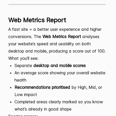
Web Metrics Report
A fast site = a better user experience and higher
conversions. The
Web Metrics Report
analyses
your website’s speed and usability on both
desktop and mobile, producing a score out of 100.
What you’ll see:
Separate
desktop and mobile scores
An average score showing your overall website
health
Recommendations prioritised
by High, Mid, or
Low impact
Completed areas clearly marked so you know
what’s already in good shape