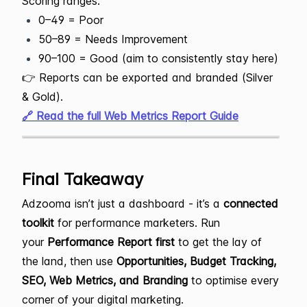
Scoring ranges:
0–49 = Poor
50–89 = Needs Improvement
90–100 = Good (aim to consistently stay here)
👉 Reports can be exported and branded (Silver
& Gold).
🔗 Read the full Web Metrics Report Guide
Final Takeaway
Adzooma isn’t just a dashboard - it’s a
connected
toolkit
for performance marketers. Run
your
Performance Report first
to get the lay of
the land, then use
Opportunities, Budget Tracking,
SEO, Web Metrics, and Branding
to optimise every
corner of your digital marketing.