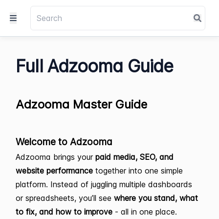
Full Adzooma Guide
Adzooma Master Guide
Welcome to Adzooma
Adzooma brings your
paid media, SEO, and
website performance
together into one simple
platform. Instead of juggling multiple dashboards
or spreadsheets, you’ll see
where you stand, what
to fix, and how to improve
- all in one place.