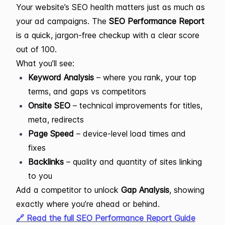
Your website’s SEO health matters just as much as
your ad campaigns. The
SEO Performance Report
is a quick, jargon-free checkup with a clear score
out of 100.
What you’ll see:
Keyword Analysis
– where you rank, your top
terms, and gaps vs competitors
Onsite SEO
– technical improvements for titles,
meta, redirects
Page Speed
– device-level load times and
fixes
Backlinks
– quality and quantity of sites linking
to you
Add a competitor to unlock
Gap Analysis
, showing
exactly where you’re ahead or behind.
🔗 Read the full SEO Performance Report Guide