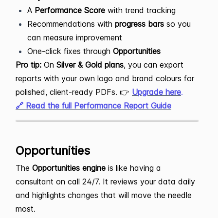
A
Performance Score
with trend tracking
Recommendations with
progress bars
so you
can measure improvement
One-click fixes through
Opportunities
Pro tip:
On
Silver & Gold plans
, you can export
reports with your own logo and brand colours for
polished, client-ready PDFs. 👉
Upgrade here
.
🔗 Read the full Performance Report Guide
Opportunities
The
Opportunities engine
is like having a
consultant on call 24/7. It reviews your data daily
and highlights changes that will move the needle
most.