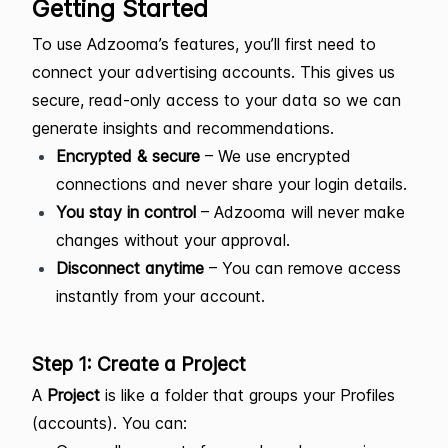
Getting Started
To use Adzooma’s features, you’ll first need to
connect your advertising accounts. This gives us
secure, read-only access to your data so we can
generate insights and recommendations.
Encrypted & secure
– We use encrypted
connections and never share your login details.
You stay in control
– Adzooma will never make
changes without your approval.
Disconnect anytime
– You can remove access
instantly from your account.
Step 1: Create a Project
A
Project
is like a folder that groups your Profiles
(accounts). You can: