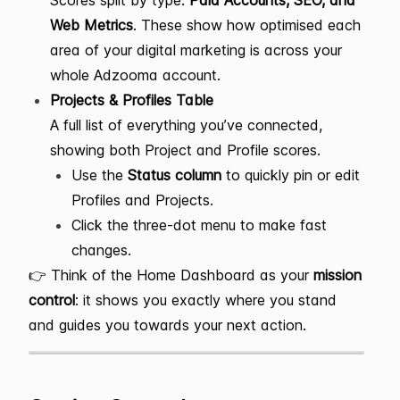
Scores split by type:
Paid Accounts, SEO, and
Web Metrics
. These show how optimised each
area of your digital marketing is across your
whole Adzooma account.
Projects & Profiles Table
A full list of everything you’ve connected,
showing both Project and Profile scores.
Use the
Status column
to quickly pin or edit
Profiles and Projects.
Click the three-dot menu to make fast
changes.
👉 Think of the Home Dashboard as your
mission
control
: it shows you exactly where you stand
and guides you towards your next action.