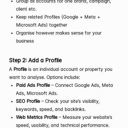
Group all accounts for one brand, campaign,
client etc.
Keep related Profiles (Google + Meta +
Microsoft Ads) together
Organise however makes sense for your
business
Step 2: Add a Profile
A
Profile
is an individual account or property you
want to analyse. Options include:
Paid Ads Profile
– Connect Google Ads, Meta
Ads, Microsoft Ads.
SEO Profile
– Check your site’s visibility,
keywords, speed, and backlinks.
Web Metrics Profile
– Measure your website’s
speed, usability, and technical performance.