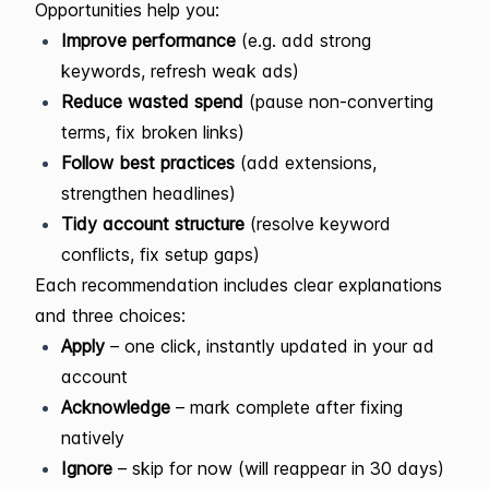
Opportunities help you:
Improve performance
(e.g. add strong
keywords, refresh weak ads)
Reduce wasted spend
(pause non-converting
terms, fix broken links)
Follow best practices
(add extensions,
strengthen headlines)
Tidy account structure
(resolve keyword
conflicts, fix setup gaps)
Each recommendation includes clear explanations
and three choices:
Apply
– one click, instantly updated in your ad
account
Acknowledge
– mark complete after fixing
natively
Ignore
– skip for now (will reappear in 30 days)