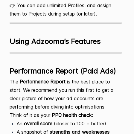
👉 You can add unlimited Profiles, and assign
them to Projects during setup (or later).
Using Adzooma’s Features
Performance Report (Paid Ads)
The
Performance Report
is the best place to
start. We recommend you run this first to get a
clear picture of how your ad accounts are
performing before diving into optimisations.
Think of it as your
PPC health check
:
An
overall score
(closer to 100 = better)
A snapshot of
strengths and weaknesses