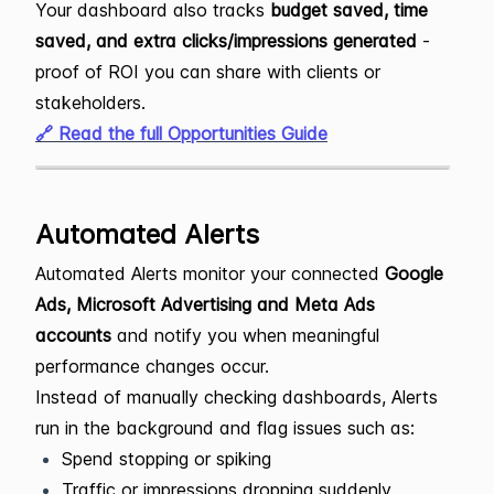
Your dashboard also tracks
budget saved, time
saved, and extra clicks/impressions generated
-
proof of ROI you can share with clients or
stakeholders.
🔗 Read the full Opportunities Guide
Automated Alerts
Automated Alerts monitor your connected
Google
Ads, Microsoft Advertising and Meta Ads
accounts
and notify you when meaningful
performance changes occur.
Instead of manually checking dashboards, Alerts
run in the background and flag issues such as:
Spend stopping or spiking
Traffic or impressions dropping suddenly