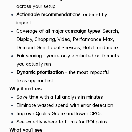
across your setup
Actionable recommendations
, ordered by
impact
Coverage of
all major campaign types
: Search,
Display, Shopping, Video, Performance Max,
Demand Gen, Local Services, Hotel, and more
Fair scoring
- you’re only evaluated on formats
you actually run
Dynamic prioritisation
- the most impactful
fixes appear first
Why it matters
Save time with a full analysis in minutes
Eliminate wasted spend with error detection
Improve Quality Score and lower CPCs
See exactly where to focus for ROI gains
What you’ll see