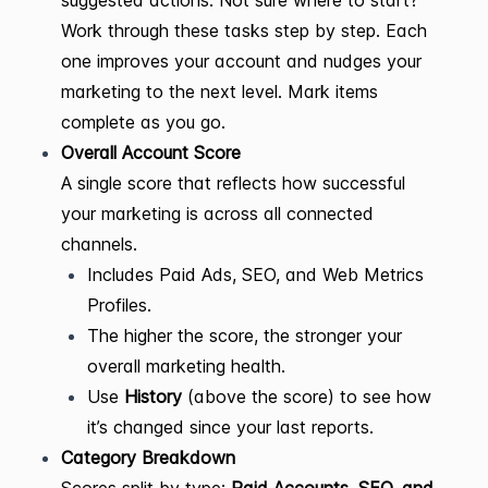
suggested actions. Not sure where to start?
Work through these tasks step by step. Each
one improves your account and nudges your
marketing to the next level. Mark items
complete as you go.
Overall Account Score
A single score that reflects how successful
your marketing is across all connected
channels.
Includes Paid Ads, SEO, and Web Metrics
Profiles.
The higher the score, the stronger your
overall marketing health.
Use
History
(above the score) to see how
it’s changed since your last reports.
Category Breakdown