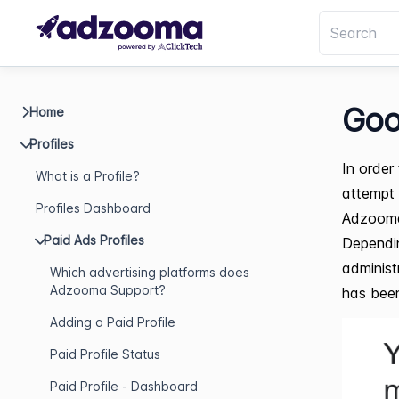
Goo
Home
Profiles
In order
What is a Profile?
attempt 
Profiles Dashboard
Adzoom
Paid Ads Profiles
Dependin
administ
Which advertising platforms does
Adzooma Support?
has been 
Adding a Paid Profile
Paid Profile Status
Paid Profile - Dashboard