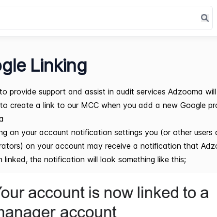
gle Linking
 to provide support and assist in audit services Adzooma will
to create a link to our MCC when you add a new Google pro
a
g on your account notification settings you (or other users
rators) on your account may receive a notification that A
linked, the notification will look something like this;