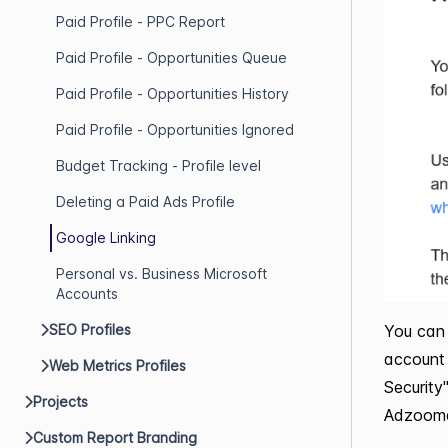
Paid Profile - PPC Report
Paid Profile - Opportunities Queue
Paid Profile - Opportunities History
Paid Profile - Opportunities Ignored
Budget Tracking - Profile level
Deleting a Paid Ads Profile
Google Linking
Personal vs. Business Microsoft
Accounts
You can 
SEO Profiles
account 
Web Metrics Profiles
Security
Projects
Adzooma
Custom Report Branding