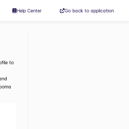
Help Center
Go back to application
file to
 and
dzooma