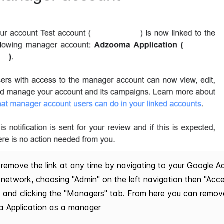
remove the link at any time by navigating to your Google A
network, choosing "Admin" on the left navigation then "Acc
" and clicking the "Managers" tab. From here you can remov
 Application as a manager