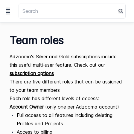
Team roles
Adzooma's Silver and Gold subscriptions include
this useful multi-user feature.
Check out our
subscription options
There are five different roles that can be assigned
to your team members
Each role has different levels of access:
Account Owner
(only one per Adzooma account)
Full access to all features including deleting
Profiles and Projects
Access to billing