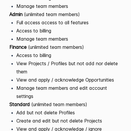
Manage team members
Admin
(unlimited team members)
Full access access to all features
Access to billing
Manage team members
Finance
(unlimited team members)
Access to billing
View Projects / Profiles but not add nor delete
them
View and apply / acknowledge Opportunities
Manage team members and edit account
settings
Standard
(unlimited team members)
Add but not delete Profiles
Create and edit but not delete Projects
View and apply / acknowledge / ignore