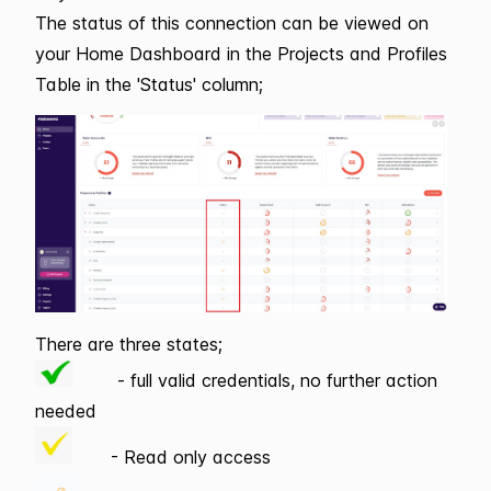
The status of this connection can be viewed on
your Home Dashboard in the Projects and Profiles
Table in the 'Status' column;
There are three states;
- full valid credentials, no further action
needed
- Read only access