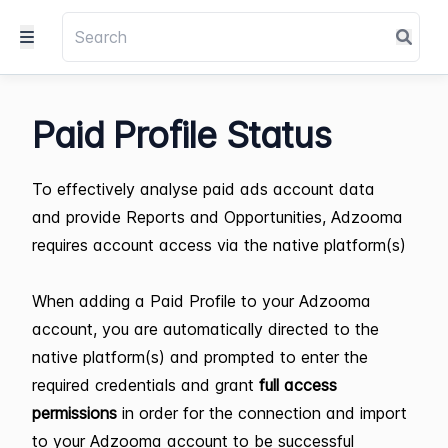
Paid Profile Status
To effectively analyse paid ads account data
and provide Reports and Opportunities, Adzooma
requires account access via the native platform(s)
When adding a Paid Profile to your Adzooma
account, you are automatically directed to the
native platform(s) and
prompted to enter the
required credentials and grant
full access
permissions
in order for the connection and import
to your Adzooma account to be successful