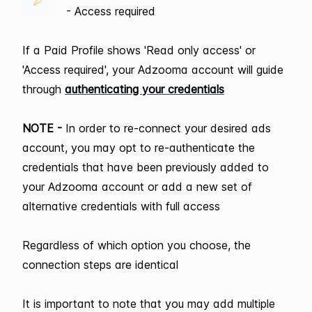
- Access required
If a Paid Profile shows 'Read only access' or
'Access required', your Adzooma account will guide
through
authenticating your credentials
NOTE -
In order to re-connect your desired ads
account, you may opt to re-authenticate the
credentials that have been previously added to
your Adzooma account or add a new set of
alternative credentials with full access
Regardless of which option you choose, the
connection steps are identical
It is important to note that you may add multiple