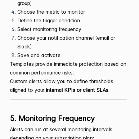
group)
Choose the metric to monitor
Define the trigger condition
Select monitoring frequency
Choose your notification channel (email or
Slack)
Save and activate
Templates provide immediate protection based on
common performance risks.
Custom alerts allow you to define thresholds
aligned to your
internal KPIs or client SLAs
.
5. Monitoring Frequency
Alerts can run at several monitoring intervals
depending on your subscription plan: