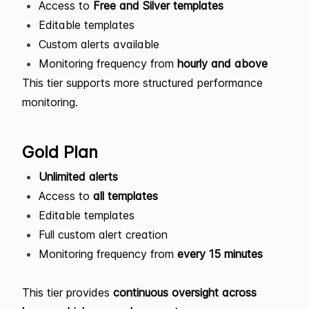
Access to
Free and Silver templates
Editable templates
Custom alerts available
Monitoring frequency from
hourly and above
This tier supports more structured performance
monitoring.
Gold Plan
Unlimited alerts
Access to
all templates
Editable templates
Full custom alert creation
Monitoring frequency from
every 15 minutes
This tier provides
continuous oversight across