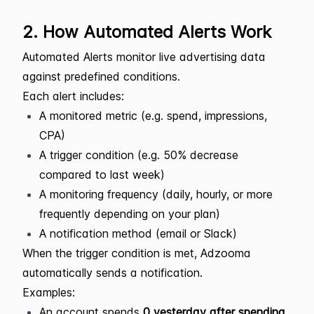
2. How Automated Alerts Work
Automated Alerts monitor live advertising data
against predefined conditions.
Each alert includes:
A monitored metric (e.g. spend, impressions,
CPA)
A trigger condition (e.g. 50% decrease
compared to last week)
A monitoring frequency (daily, hourly, or more
frequently depending on your plan)
A notification method (email or Slack)
When the trigger condition is met, Adzooma
automatically sends a notification.
Examples:
An account spends
0 yesterday after spending