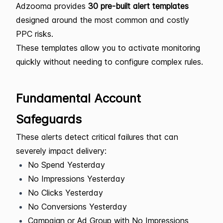
Adzooma provides
30 pre-built alert templates
designed around the most common and costly
PPC risks.
These templates allow you to activate monitoring
quickly without needing to configure complex rules.
Fundamental Account
Safeguards
These alerts detect critical failures that can
severely impact delivery:
No Spend Yesterday
No Impressions Yesterday
No Clicks Yesterday
No Conversions Yesterday
Campaign or Ad Group with No Impressions