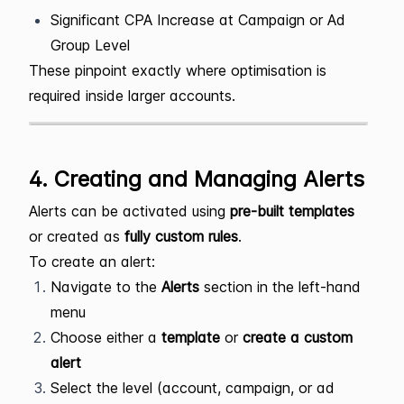
Significant CPA Increase at Campaign or Ad
Group Level
These pinpoint exactly where optimisation is
required inside larger accounts.
4. Creating and Managing Alerts
Alerts can be activated using
pre-built templates
or created as
fully custom rules
.
To create an alert:
Navigate to the
Alerts
section in the left-hand
menu
Choose either a
template
or
create a custom
alert
Select the level (account, campaign, or ad