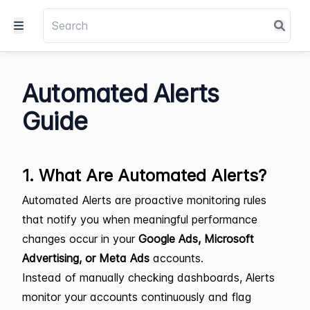
Automated Alerts
Guide
1. What Are Automated Alerts?
Automated Alerts are proactive monitoring rules
that notify you when meaningful performance
changes occur in your
Google Ads, Microsoft
Advertising, or Meta Ads
accounts.
Instead of manually checking dashboards, Alerts
monitor your accounts continuously and flag