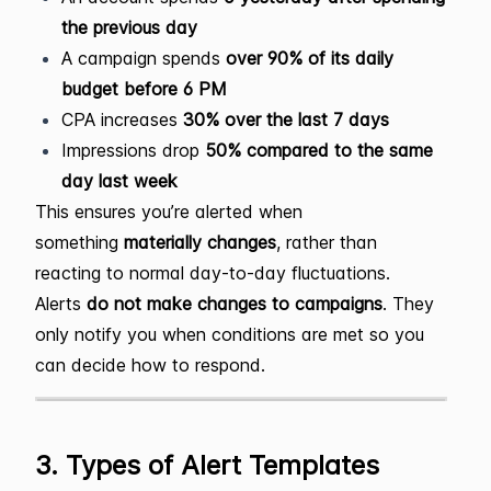
the previous day
A campaign spends
over 90% of its daily
budget before 6 PM
CPA increases
30% over the last 7 days
Impressions drop
50% compared to the same
day last week
This ensures you’re alerted when
something
materially changes
, rather than
reacting to normal day-to-day fluctuations.
Alerts
do not make changes to campaigns
. They
only notify you when conditions are met so you
can decide how to respond.
3. Types of Alert Templates