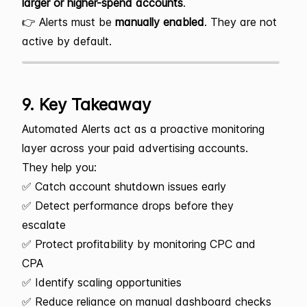
larger or higher-spend accounts
.
👉 Alerts must be
manually enabled
. They are not
active by default.
9. Key Takeaway
Automated Alerts act as a proactive monitoring
layer across your paid advertising accounts.
They help you:
✅ Catch account shutdown issues early
✅ Detect performance drops before they
escalate
✅ Protect profitability by monitoring CPC and
CPA
✅ Identify scaling opportunities
✅ Reduce reliance on manual dashboard checks