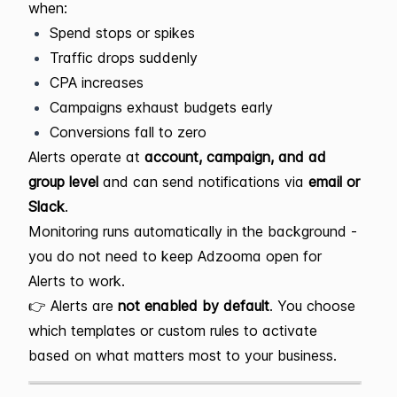
when:
Spend stops or spikes
Traffic drops suddenly
CPA increases
Campaigns exhaust budgets early
Conversions fall to zero
Alerts operate at
account, campaign, and ad
group level
and can send notifications via
email or
Slack
.
Monitoring runs automatically in the background -
you do not need to keep Adzooma open for
Alerts to work.
👉 Alerts are
not enabled by default
. You choose
which templates or custom rules to activate
based on what matters most to your business.