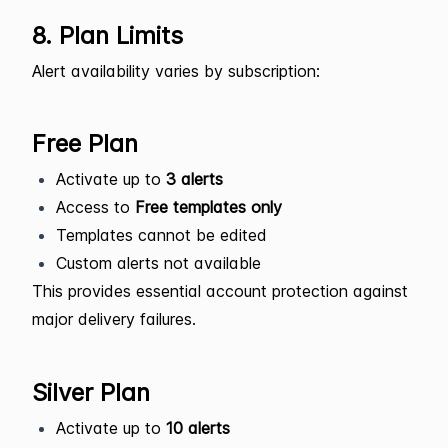
8. Plan Limits
Alert availability varies by subscription:
Free Plan
Activate up to
3 alerts
Access to
Free templates only
Templates cannot be edited
Custom alerts not available
This provides essential account protection against
major delivery failures.
Silver Plan
Activate up to
10 alerts