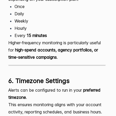
Once
Daily
Weekly
Hourly
Every
15 minutes
Higher-frequency monitoring is particularly useful
for
high-spend accounts, agency portfolios, or
time-sensitive campaigns
.
6. Timezone Settings
Alerts can be configured to run in your
preferred
timezone
.
This ensures monitoring aligns with your account
activity, reporting schedules, and business hours.