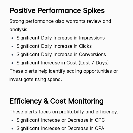
Positive Performance Spikes
Strong performance also warrants review and
analysis.
Significant Daily Increase in Impressions
Significant Daily Increase in Clicks
Significant Daily Increase in Conversions
Significant Increase in Cost (Last 7 Days)
These alerts help identify scaling opportunities or
investigate rising spend.
Efficiency & Cost Monitoring
These alerts focus on profitability and efficiency:
Significant Increase or Decrease in CPC
Significant Increase or Decrease in CPA