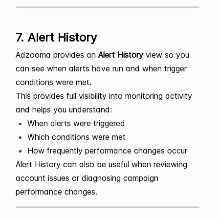
7. Alert History
Adzooma provides an
Alert History
view so you
can see when alerts have run and when trigger
conditions were met.
This provides full visibility into monitoring activity
and helps you understand:
When alerts were triggered
Which conditions were met
How frequently performance changes occur
Alert History can also be useful when reviewing
account issues or diagnosing campaign
performance changes.