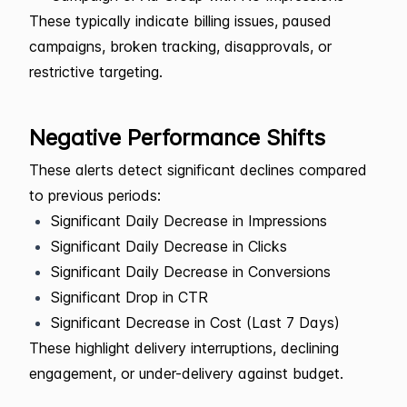
These typically indicate billing issues, paused
campaigns, broken tracking, disapprovals, or
restrictive targeting.
Negative Performance Shifts
These alerts detect significant declines compared
to previous periods:
Significant Daily Decrease in Impressions
Significant Daily Decrease in Clicks
Significant Daily Decrease in Conversions
Significant Drop in CTR
Significant Decrease in Cost (Last 7 Days)
These highlight delivery interruptions, declining
engagement, or under-delivery against budget.