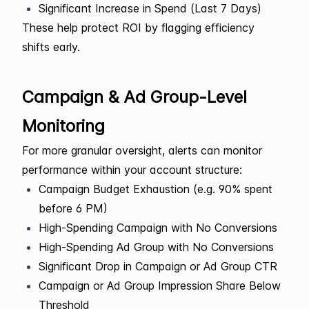
Significant Increase in Spend (Last 7 Days)
These help protect ROI by flagging efficiency
shifts early.
Campaign & Ad Group-Level
Monitoring
For more granular oversight, alerts can monitor
performance within your account structure:
Campaign Budget Exhaustion (e.g. 90% spent
before 6 PM)
High-Spending Campaign with No Conversions
High-Spending Ad Group with No Conversions
Significant Drop in Campaign or Ad Group CTR
Campaign or Ad Group Impression Share Below
Threshold